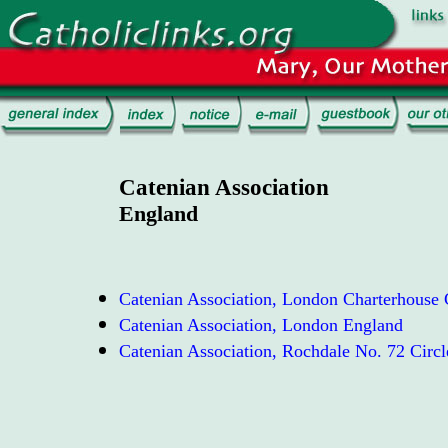
Catenian Association
England
Catenian Association, London Charterhouse C
Catenian Association, London England
Catenian Association, Rochdale No. 72 Circ