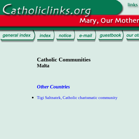
Catholic Communities
Malta
Other Countries
Tigi Saltnatek, Catholic charismatic community