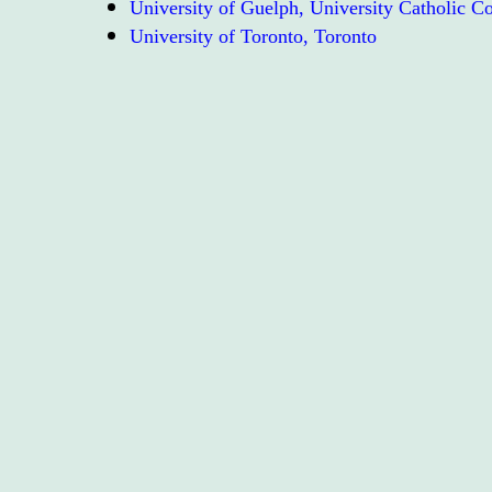
University of Guelph, University Catholic 
University of Toronto, Toronto