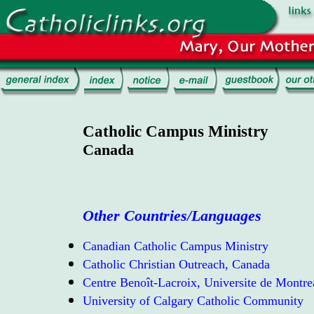
Catholic Campus Ministry
Canada
Other Countries/Languages
Canadian Catholic Campus Ministry
Catholic Christian Outreach, Canada
Centre Benoît-Lacroix, Universite de Montre
University of Calgary Catholic Community