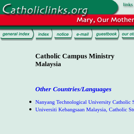
Catholic Campus Ministry
Malaysia
Other Countries/Languages
Nanyang Technological University Catholic S
Universiti Kebangsaan Malaysia, Catholic St