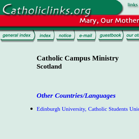
Catholic Campus Ministry
Scotland
Other Countries/Languages
Edinburgh University, Catholic Students Uni